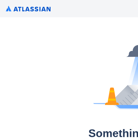
Somethin