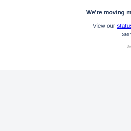
We're moving mo
View our
statu
ser
Se